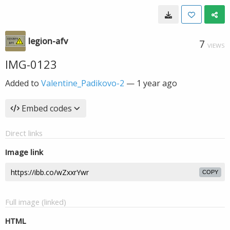
legion-afv
7
VIEWS
IMG-0123
Added to
Valentine_Padikovo-2
—
1 year ago
Embed codes
Direct links
Image link
COPY
Full image (linked)
HTML