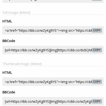
Full image (linked)
HTML
COPY
BBCode
COPY
Thumbnail image (linked)
HTML
COPY
BBCode
COPY