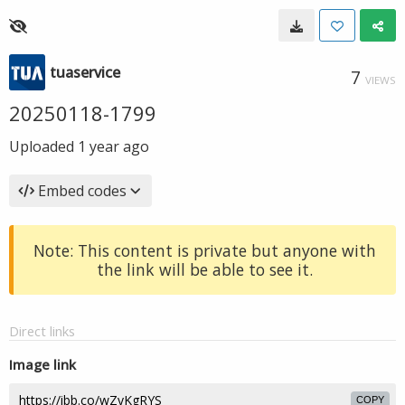
tuaservice
7
VIEWS
20250118-1799
Uploaded
1 year ago
Embed codes
Note: This content is private but anyone with
the link will be able to see it.
Direct links
Image link
COPY