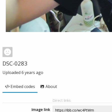
DSC-0283
Uploaded
6 years ago
Embed codes
About
Direct links
Image link