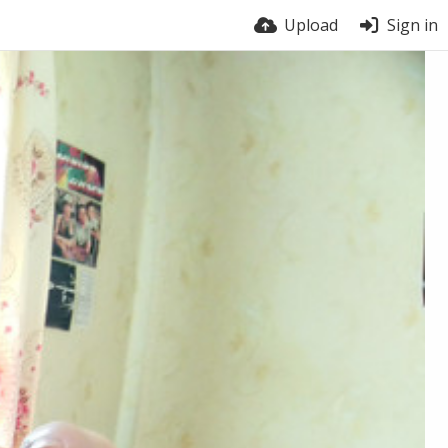
Upload
Sign in