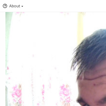
About