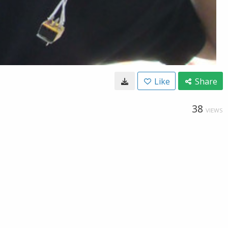
Like
Share
38
VIEWS