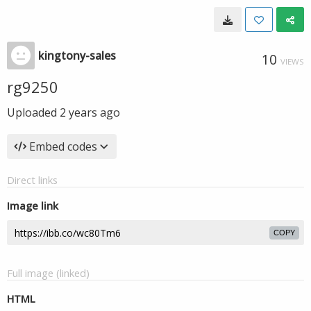
kingtony-sales
10
VIEWS
rg9250
Uploaded
2 years ago
Embed codes
Direct links
Image link
COPY
Full image (linked)
HTML