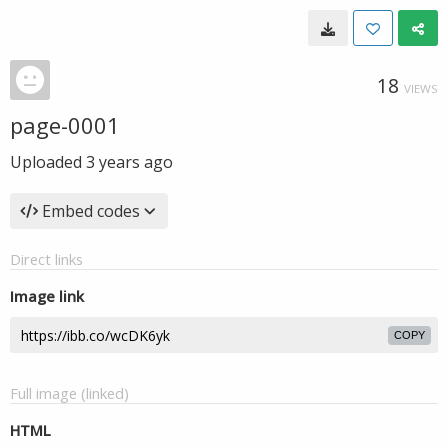
18
VIEWS
page-0001
Uploaded
3 years ago
Embed codes
Direct links
Image link
COPY
Full image (linked)
HTML