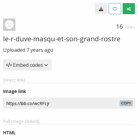
16
VIEWS
le-r-duve-masqu-et-son-grand-rostre
Uploaded
7 years ago
Embed codes
Direct links
Image link
COPY
Full image (linked)
HTML