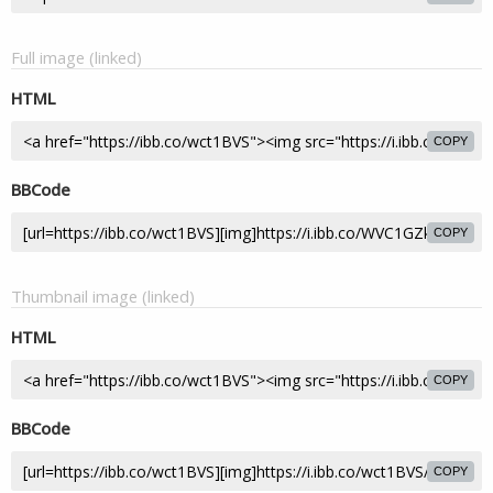
Full image (linked)
HTML
COPY
BBCode
COPY
Thumbnail image (linked)
HTML
COPY
BBCode
COPY