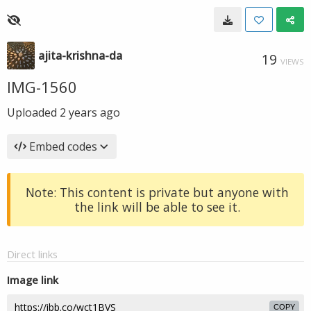
ajita-krishna-da
19
VIEWS
IMG-1560
Uploaded
2 years ago
Embed codes
Note: This content is private but anyone with
the link will be able to see it.
Direct links
Image link
COPY