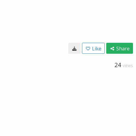
Like
Share
24
VIEWS