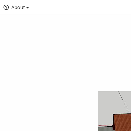
About