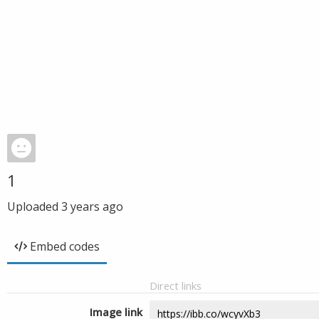
1
Uploaded
3 years ago
Embed codes
Direct links
Image link