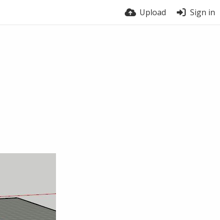
Upload
Sign in