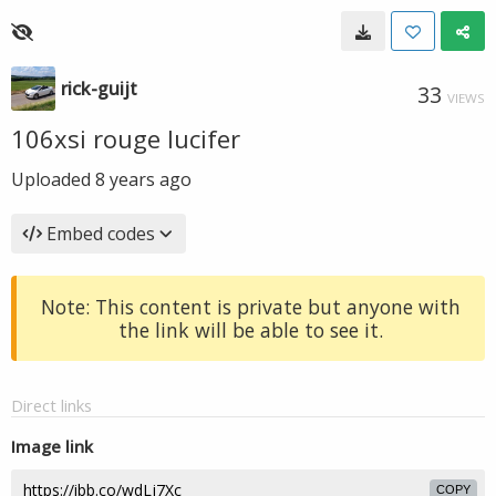
rick-guijt
33
VIEWS
106xsi rouge lucifer
Uploaded
8 years ago
Embed codes
Note: This content is private but anyone with
the link will be able to see it.
Direct links
Image link
COPY