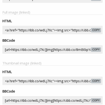
Full image (linked)
HTML
COPY
BBCode
COPY
Thumbnail image (linked)
HTML
COPY
BBCode
COPY