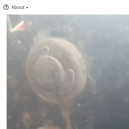
About