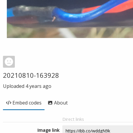
20210810-163928
Uploaded
4 years ago
Embed codes
About
Direct links
Image link