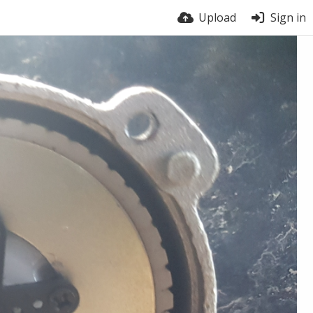
Upload
Sign in