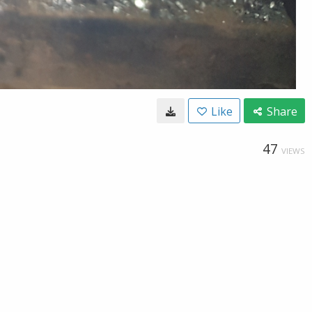
Like
Share
47
VIEWS