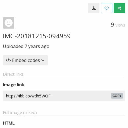
9
VIEWS
IMG-20181215-094959
Uploaded
7 years ago
Embed codes
Direct links
Image link
COPY
Full image (linked)
HTML