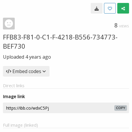
8
VIEWS
FFB83-F81-0-C1-F-4218-B556-734773-
BEF730
Uploaded
4 years ago
Embed codes
Direct links
Image link
COPY
Full image (linked)