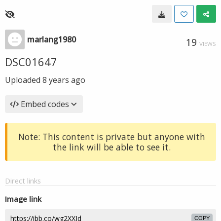
marlang1980
19
VIEWS
DSC01647
Uploaded
8 years ago
Embed codes
Note: This content is private but anyone with
the link will be able to see it.
Direct links
Image link
COPY