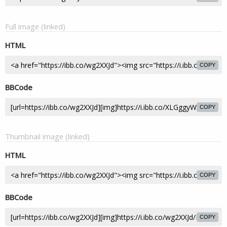
Full image (linked)
HTML
COPY
BBCode
COPY
Thumbnail image (linked)
HTML
COPY
BBCode
COPY