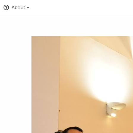
About