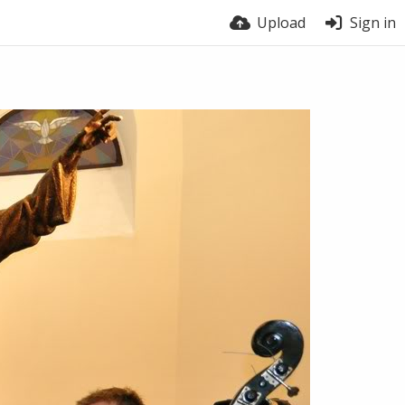
Upload
Sign in