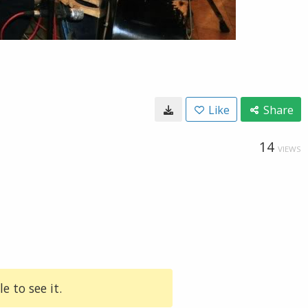
Like
Share
14
VIEWS
e to see it.