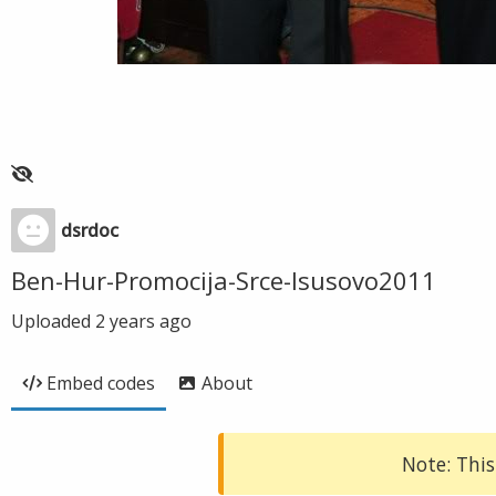
dsrdoc
Ben-Hur-Promocija-Srce-Isusovo2011
Uploaded
2 years ago
Embed codes
About
Note: This