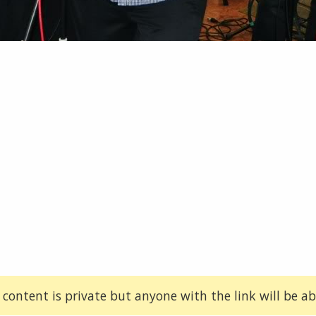
 content is private but anyone with the link will be abl