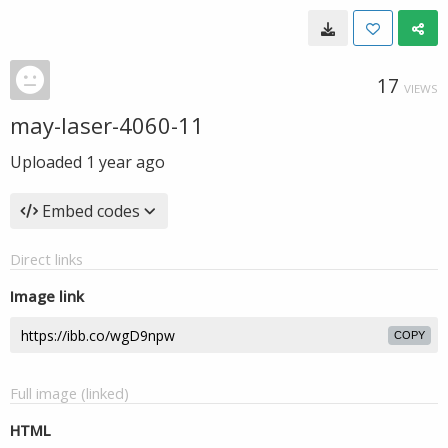
17
VIEWS
may-laser-4060-11
Uploaded
1 year ago
Embed codes
Direct links
Image link
COPY
Full image (linked)
HTML