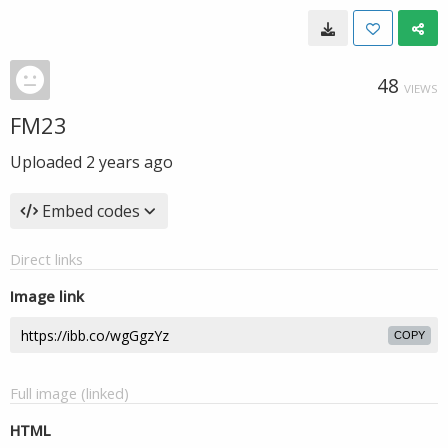
48
VIEWS
FM23
Uploaded
2 years ago
Embed codes
Direct links
Image link
COPY
Full image (linked)
HTML