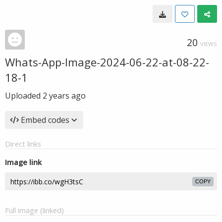
20
VIEWS
Whats-App-Image-2024-06-22-at-08-22-
18-1
Uploaded
2 years ago
Embed codes
Direct links
Image link
COPY
Full image (linked)