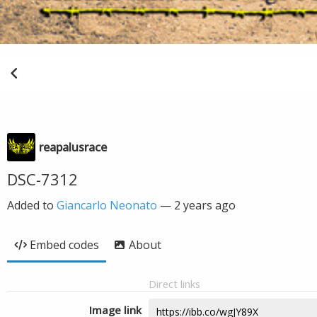
reapalusrace
DSC-7312
Added to
Giancarlo Neonato
—
2 years ago
Embed codes
About
Direct links
Image link