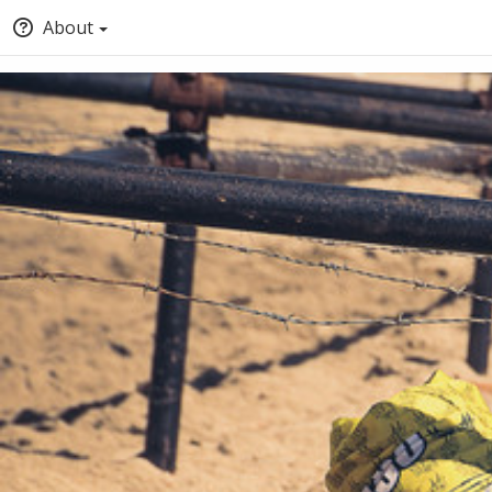
About