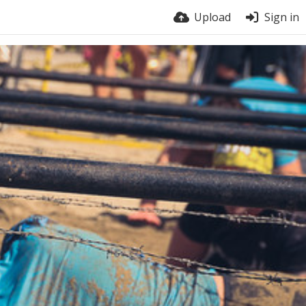
Upload
Sign in