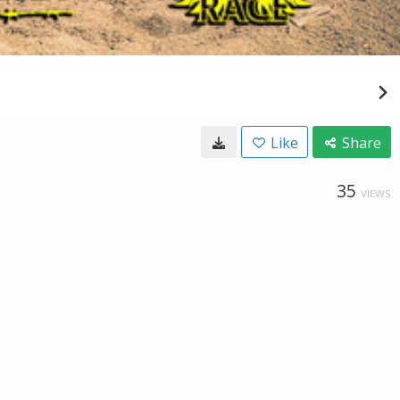
Like
Share
35
VIEWS