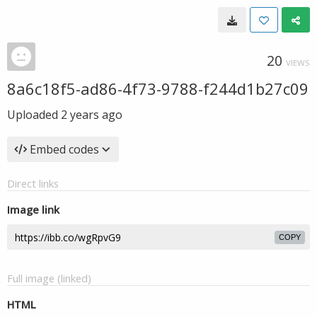
20
VIEWS
8a6c18f5-ad86-4f73-9788-f244d1b27c09
Uploaded
2 years ago
Embed codes
Direct links
Image link
COPY
Full image (linked)
HTML