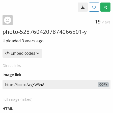
19
VIEWS
photo-5287604207874066501-y
Uploaded
3 years ago
Embed codes
Direct links
Image link
COPY
Full image (linked)
HTML