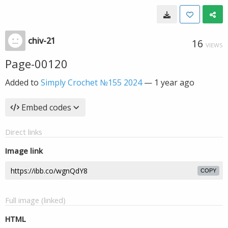
chiv-21
16
VIEWS
Page-00120
Added to
Simply Crochet №155 2024
—
1 year ago
Embed codes
Direct links
Image link
COPY
Full image (linked)
HTML