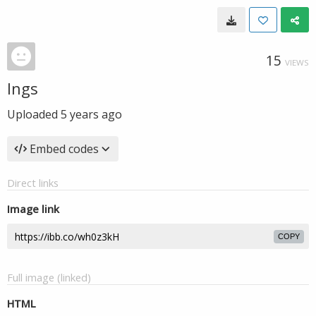
15
VIEWS
Ings
Uploaded
5 years ago
Embed codes
Direct links
Image link
COPY
Full image (linked)
HTML