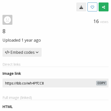
16
VIEWS
8
Uploaded
1 year ago
Embed codes
Direct links
Image link
COPY
Full image (linked)
HTML