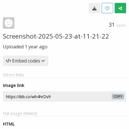
31
VIEWS
Screenshot-2025-05-23-at-11-21-22
Uploaded
1 year ago
Embed codes
Direct links
Image link
COPY
Full image (linked)
HTML