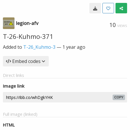
legion-afv
10
VIEWS
T-26-Kuhmo-371
Added to
T-26_Kuhmo-3
—
1 year ago
Embed codes
Direct links
Image link
COPY
Full image (linked)
HTML