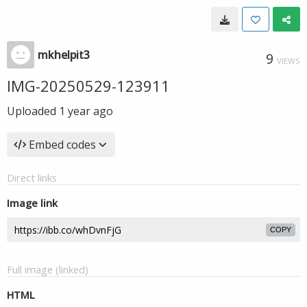
mkhelpit3
9
VIEWS
IMG-20250529-123911
Uploaded
1 year ago
Embed codes
Direct links
Image link
COPY
Full image (linked)
HTML