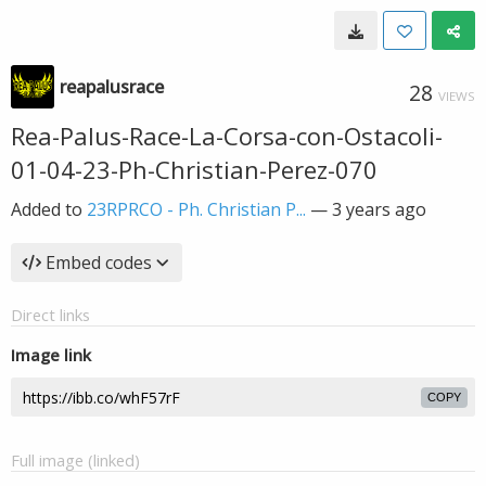
reapalusrace
28
VIEWS
Rea-Palus-Race-La-Corsa-con-Ostacoli-
01-04-23-Ph-Christian-Perez-070
Added to
23RPRCO - Ph. Christian P...
—
3 years ago
Embed codes
Direct links
Image link
COPY
Full image (linked)