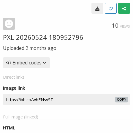
10
VIEWS
PXL 20260524 180952796
Uploaded
2 months ago
Embed codes
Direct links
Image link
COPY
Full image (linked)
HTML