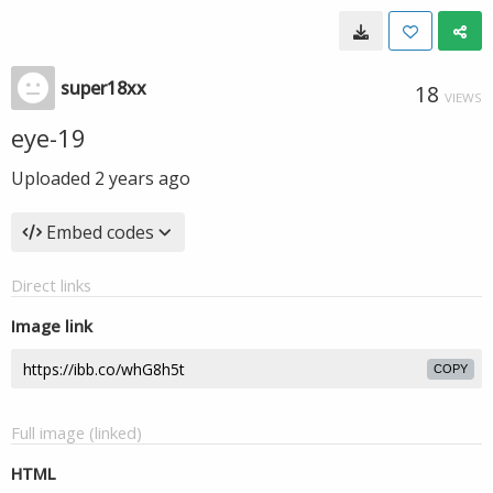
super18xx
18
VIEWS
eye-19
Uploaded
2 years ago
Embed codes
Direct links
Image link
COPY
Full image (linked)
HTML