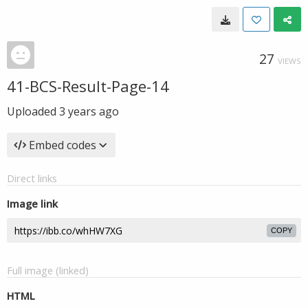
27
VIEWS
41-BCS-Result-Page-14
Uploaded
3 years ago
Embed codes
Direct links
Image link
COPY
Full image (linked)
HTML