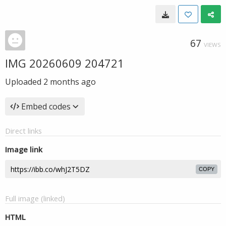
67
VIEWS
IMG 20260609 204721
Uploaded
2 months ago
Embed codes
Direct links
Image link
COPY
Full image (linked)
HTML