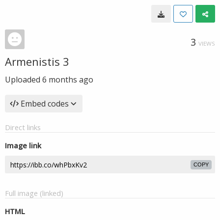
3
VIEWS
Armenistis 3
Uploaded
6 months ago
Embed codes
Direct links
Image link
COPY
Full image (linked)
HTML