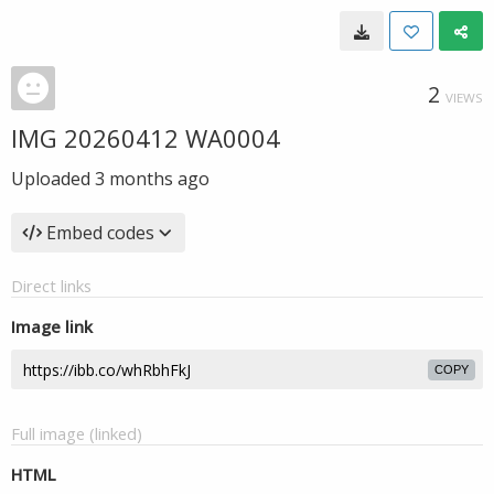
2
VIEWS
IMG 20260412 WA0004
Uploaded
3 months ago
Embed codes
Direct links
Image link
COPY
Full image (linked)
HTML