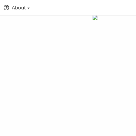
About