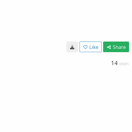
Like
Share
14
VIEWS