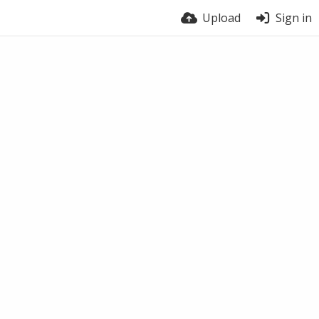
Upload
Sign in