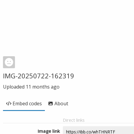
IMG-20250722-162319
Uploaded
11 months ago
Embed codes
About
Direct links
Image link