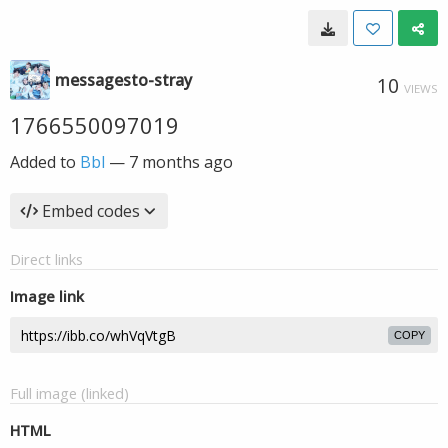
messagesto-stray
10
VIEWS
1766550097019
Added to
Bbl
—
7 months ago
Embed codes
Direct links
Image link
COPY
Full image (linked)
HTML