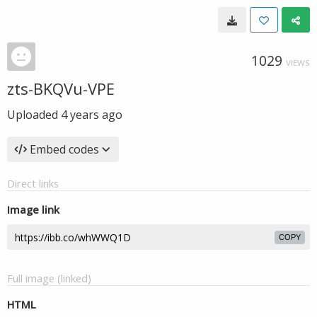
1029
VIEWS
zts-BKQVu-VPE
Uploaded
4 years ago
Embed codes
Direct links
Image link
COPY
Full image (linked)
HTML