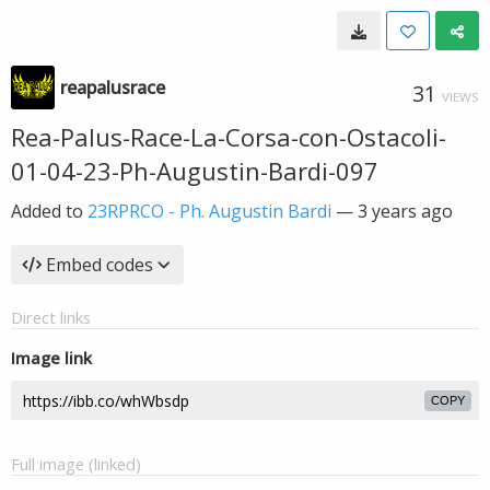
reapalusrace
31
VIEWS
Rea-Palus-Race-La-Corsa-con-Ostacoli-
01-04-23-Ph-Augustin-Bardi-097
Added to
23RPRCO - Ph. Augustin Bardi
—
3 years ago
Embed codes
Direct links
Image link
COPY
Full image (linked)