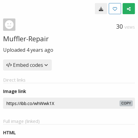
30
VIEWS
Muffler-Repair
Uploaded
4 years ago
Embed codes
Direct links
Image link
COPY
Full image (linked)
HTML