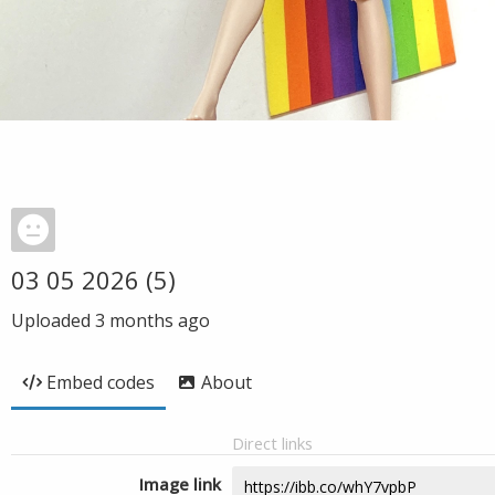
03 05 2026 (5)
Uploaded
3 months ago
Embed codes
About
Direct links
Image link