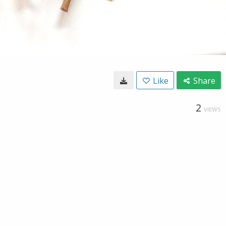
Like
Share
2
VIEWS