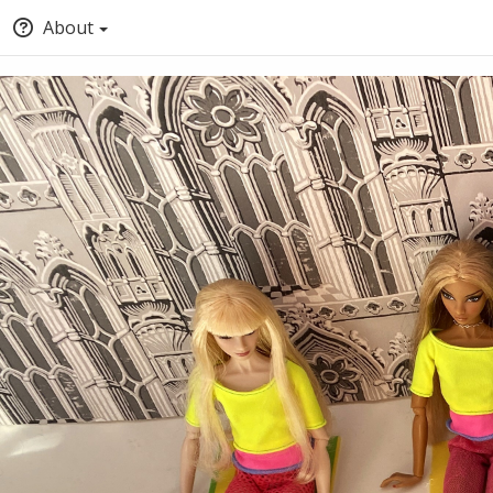
About