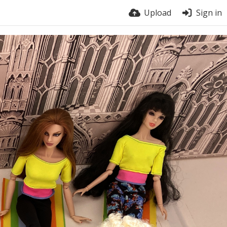
Upload
Sign in