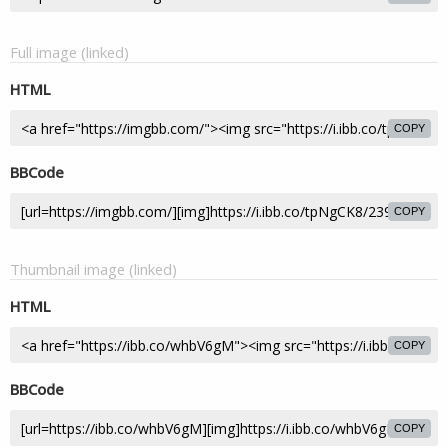
Full image (linked)
HTML
COPY
BBCode
COPY
Thumbnail image (linked)
HTML
COPY
BBCode
COPY