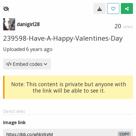
danigirl28
20
VIEWS
239598-Have-A-Happy-Valentines-Day
Uploaded
6 years ago
Embed codes
Note: This content is private but anyone with
the link will be able to see it.
Direct links
Image link
COPY