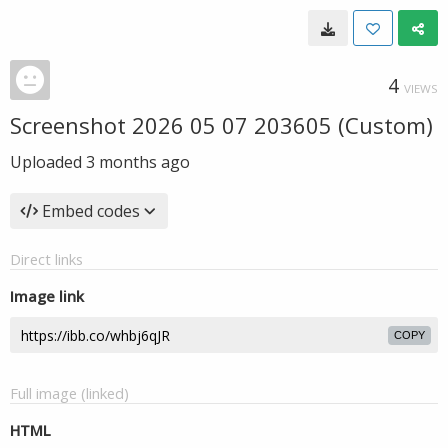
4
VIEWS
Screenshot 2026 05 07 203605 (Custom)
Uploaded
3 months ago
Embed codes
Direct links
Image link
COPY
Full image (linked)
HTML