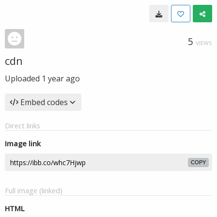
5
VIEWS
cdn
Uploaded
1 year ago
Embed codes
Direct links
Image link
COPY
Full image (linked)
HTML