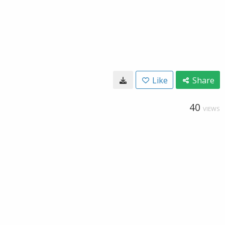
Like
Share
40
VIEWS