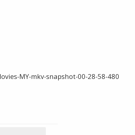
Movies-MY-mkv-snapshot-00-28-58-480