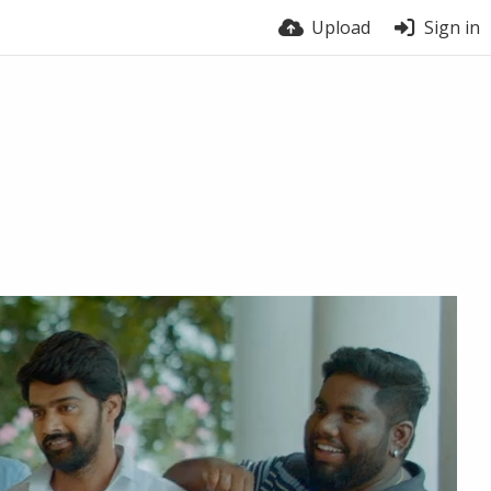
Upload
Sign in