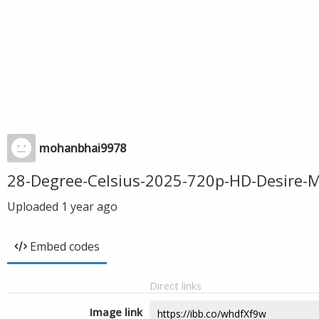
mohanbhai9978
28-Degree-Celsius-2025-720p-HD-Desire-
Uploaded
1 year ago
Embed codes
Direct links
Image link