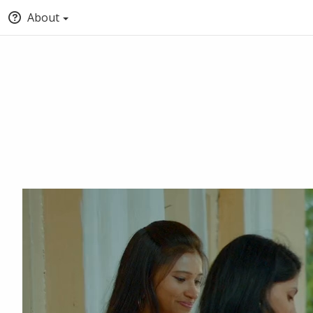
About