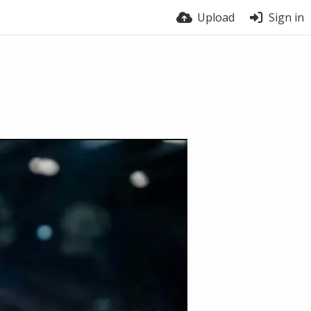
Upload
Sign in