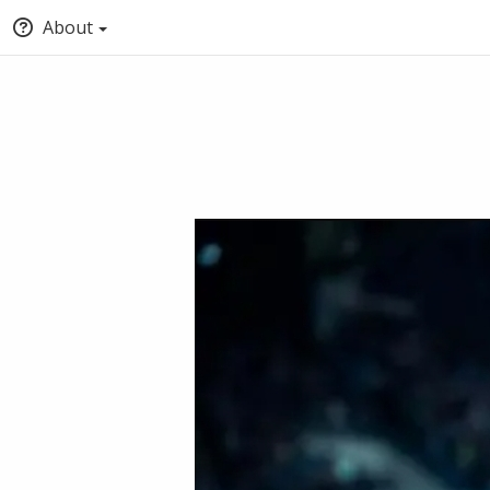
About