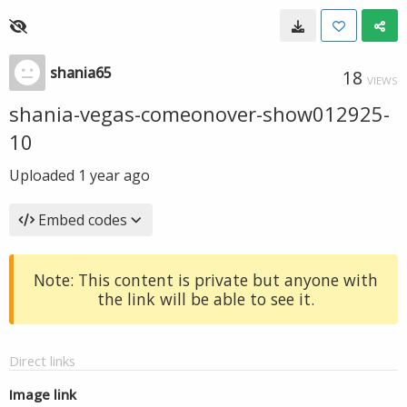
shania65
18
VIEWS
shania-vegas-comeonover-show012925-
10
Uploaded
1 year ago
Embed codes
Note: This content is private but anyone with
the link will be able to see it.
Direct links
Image link