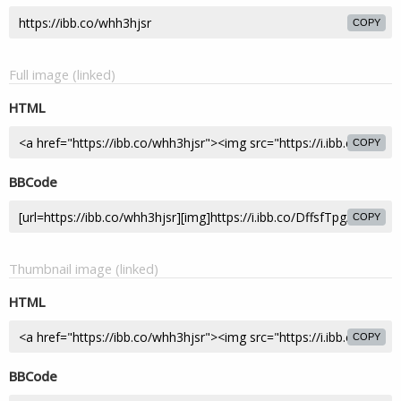
COPY
Full image (linked)
HTML
COPY
BBCode
COPY
Thumbnail image (linked)
HTML
COPY
BBCode