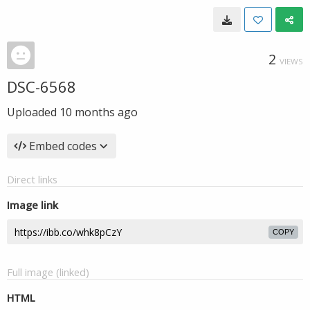
2
VIEWS
DSC-6568
Uploaded
10 months ago
Embed codes
Direct links
Image link
COPY
Full image (linked)
HTML