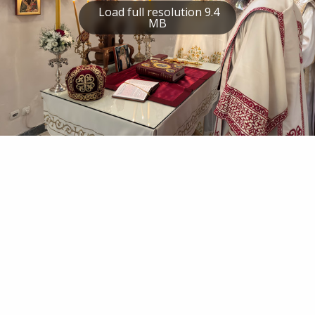
Load full resolution 9.4
MB