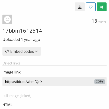
18
VIEWS
17bbm1612514
Uploaded
1 year ago
Embed codes
Direct links
Image link
COPY
Full image (linked)
HTML