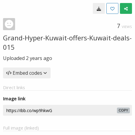
7
VIEWS
Grand-Hyper-Kuwait-offers-Kuwait-deals-
015
Uploaded
2 years ago
Embed codes
Direct links
Image link
COPY
Full image (linked)