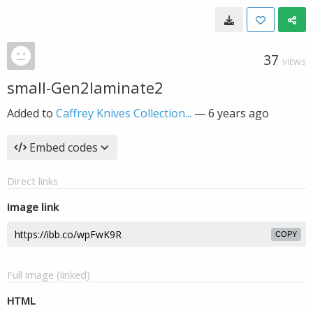
37
VIEWS
small-Gen2laminate2
Added to
Caffrey Knives Collection...
—
6 years ago
Embed codes
Direct links
Image link
COPY
Full image (linked)
HTML